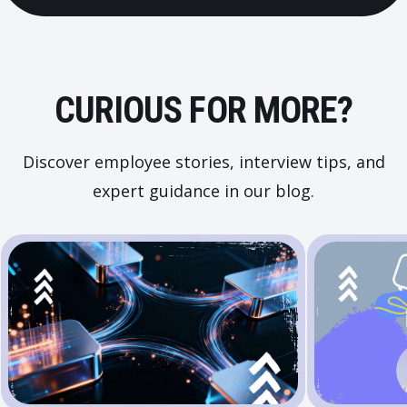
CURIOUS FOR MORE?
Discover employee stories, interview tips, and
expert guidance in our blog.