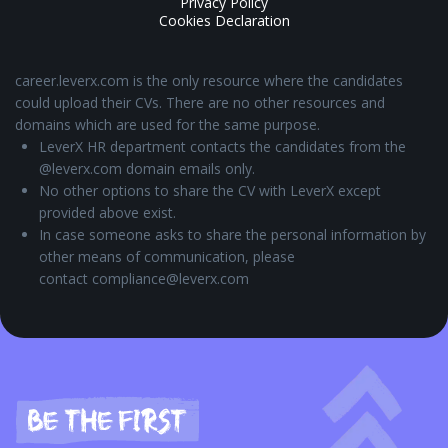
Privacy Policy
Cookies Declaration
career.leverx.com is the only resource where the candidates
could upload their CVs. There are no other resources and
domains which are used for the same purpose.
LeverX HR department contacts the candidates from the
@leverx.com domain emails only.
No other options to share the CV with LeverX except
provided above exist.
In case someone asks to share the personal information by
other means of communication, please
contact compliance@leverx.com