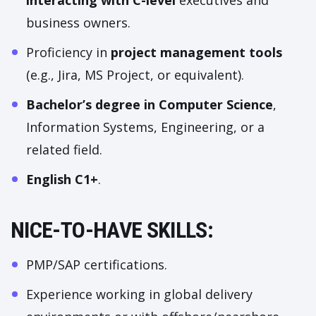
interacting with C-level
executives and
business owners.
Proficiency in
project management tools
(e.g., Jira, MS Project, or equivalent).
Bachelor’s degree in Computer Science
,
Information Systems, Engineering, or a
related field.
English C1+
.
NICE-TO-HAVE SKILLS:
PMP/SAP certifications.
Experience working in global delivery