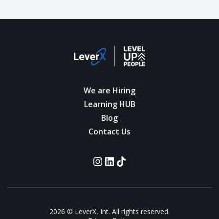
We are Hiring
Learning HUB
Blog
Contact Us
2026 © LeverX, Int. All rights reserved.