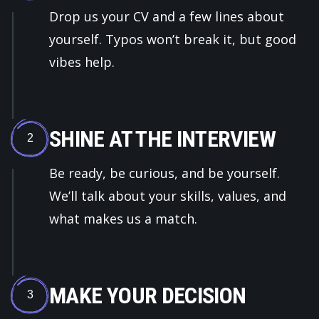
Drop us your CV and a few lines about
yourself. Typos won’t break it, but good
vibes help.
SHINE AT THE INTERVIEW
2
Be ready, be curious, and be yourself.
We’ll talk about your skills, values, and
what makes us a match.
MAKE YOUR DECISION
3