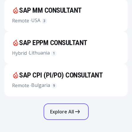
SAP MM CONSULTANT
USA
Remote ·
3
SAP EPPM CONSULTANT
Lithuania
Hybrid ·
1
SAP CPI (PI/PO) CONSULTANT
Bulgaria
Remote ·
9
Explore All