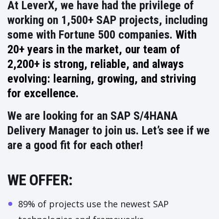
At LeverX, we have had the privilege of
working on 1,500+ SAP projects, including
some with Fortune 500 companies.
With
20+ years in the market, our team of
2,200+ is strong, reliable, and always
evolving: learning, growing, and striving
for excellence.
We are looking for an
SAP S/4HANA
Delivery Manager
to join us. Let’s see if we
are a good fit for each other!
WE OFFER:
89% of projects use the newest SAP