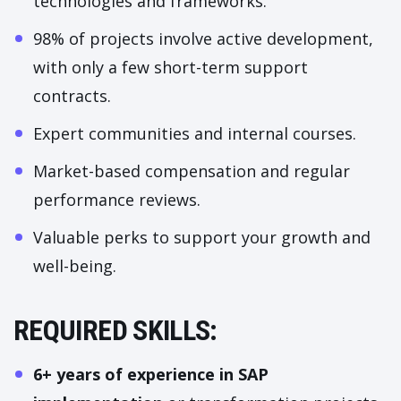
technologies and frameworks.
98% of projects involve active development,
with only a few short-term support
contracts.
Expert communities and internal courses.
Market-based compensation and regular
performance reviews.
Valuable perks to support your growth and
well-being.
REQUIRED SKILLS:
6+ years of experience in SAP