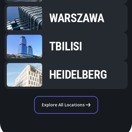
WARSZAWA
TBILISI
HEIDELBERG
Explore All Locations