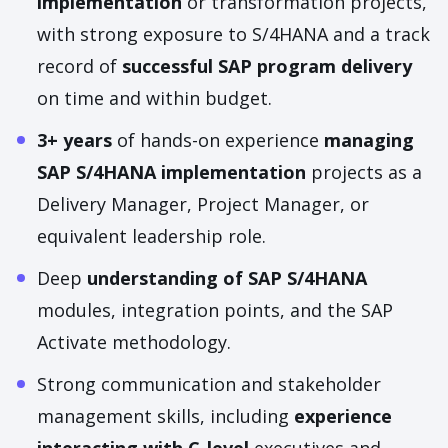
implementation
or transformation projects,
with strong exposure to S/4HANA and a track
record of
successful SAP program delivery
on time and within budget.
3+ years
of hands-on experience
managing
SAP S/4HANA implementation
projects as a
Delivery Manager, Project Manager, or
equivalent leadership role.
Deep
understanding of SAP S/4HANA
modules, integration points, and the SAP
Activate methodology.
Strong communication and stakeholder
management skills, including
experience