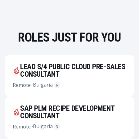
ROLES JUST FOR YOU
LEAD S/4 PUBLIC CLOUD PRE-SALES
CONSULTANT
Bulgaria
Remote ·
6
SAP PLM RECIPE DEVELOPMENT
CONSULTANT
Bulgaria
Remote ·
3