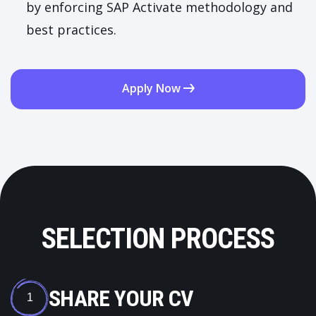
by enforcing SAP Activate methodology and
best practices.
Apply Now
SELECTION PROCESS
SHARE YOUR CV
1