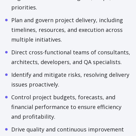
priorities.
Plan and govern project delivery, including
timelines, resources, and execution across
multiple initiatives.
Direct cross-functional teams of consultants,
architects, developers, and QA specialists.
Identify and mitigate risks, resolving delivery
issues proactively.
Control project budgets, forecasts, and
financial performance to ensure efficiency
and profitability.
Drive quality and continuous improvement