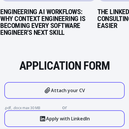
ENGINEERING AI WORKFLOWS:
THE LINKED
WHY CONTEXT ENGINEERING IS
CONSULTIN
BECOMING EVERY SOFTWARE
EASIER
ENGINEER'S NEXT SKILL
APPLICATION FORM
Attach your CV
or
.pdf, .docx max 30 MB
Apply with LinkedIn