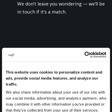
We don’t leave you wondering — we’ll be
in touch if it’s a match.
WHAT IS LEVERX ALL
ABOUT?
This website uses cookies to personalize content and
ads, provide social media features, and analyze our
traffic.
We
are
proud
to
be
an
SAP
Gold
Partner
—
We also share information about your use of our site with
a
global
company
with
20
years
of
our social media, advertising, and analytics partners, who
may combine it with other information you’ve provided or
experience
and
a
track
record
of
that they’ve collected from your use of their services.