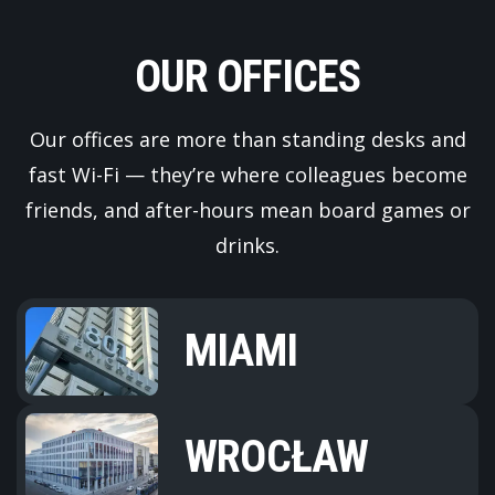
OUR OFFICES
Our offices are more than standing desks and
fast Wi-Fi — they’re where colleagues become
friends, and after-hours mean board games or
drinks.
MIAMI
WROCŁAW