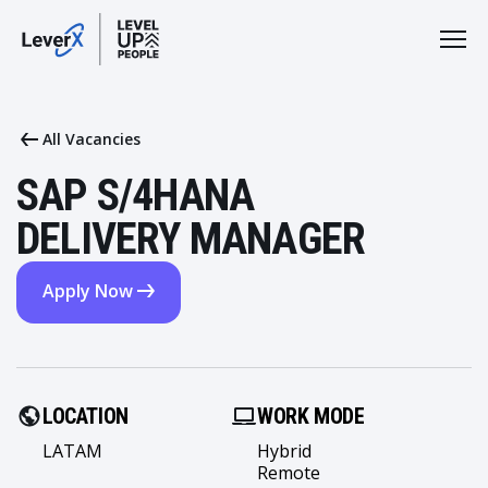
All Vacancies
SAP S/4HANA
DELIVERY MANAGER
Apply Now
LOCATION
WORK MODE
LATAM
Hybrid
Remote