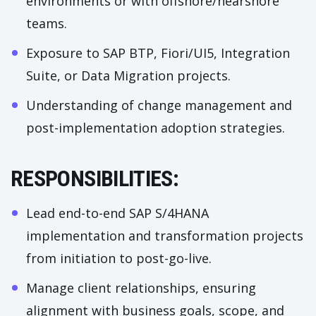
environments or with offshore/nearshore
teams.
Exposure to SAP BTP, Fiori/UI5, Integration
Suite, or Data Migration projects.
Understanding of change management and
post-implementation adoption strategies.
RESPONSIBILITIES:
Lead end-to-end SAP S/4HANA
implementation and transformation projects
from initiation to post-go-live.
Manage client relationships, ensuring
alignment with business goals, scope, and